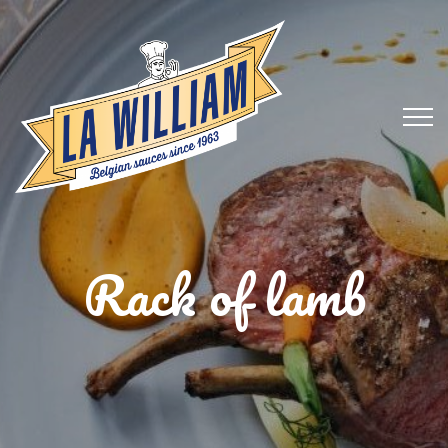
Rack of lamb