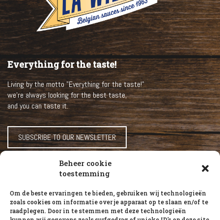
Everything for the taste!
Living by the motto "Everything for the taste!"
we’re always looking for the best taste,
and you can taste it.
SUBSCRIBE TO OUR NEWSLETTER
Beheer cookie
HOME
toestemming
OUR SAUCES
Om de beste ervaringen te bieden, gebruiken wij technologieën
ABOUT LA WILLIAM
zoals cookies om informatie over je apparaat op te slaan en/of te
raadplegen. Door in te stemmen met deze technologieën
RECIPES
kunnen wij gegevens zoals surfgedrag of unieke ID's op deze site