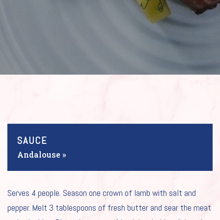
SAUCE
Andalouse »
HOME
Serves 4 people. Season one crown of lamb with salt and
pepper. Melt 3 tablespoons of fresh butter and sear the meat
OUR SAUCES