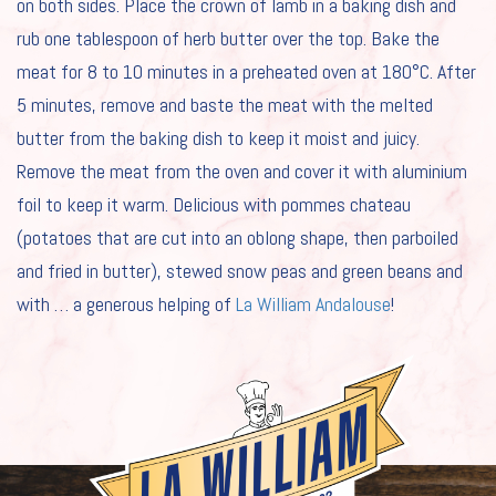
on both sides. Place the crown of lamb in a baking dish and
ABOUT LA WILLIAM
rub one tablespoon of herb butter over the top. Bake the
meat for 8 to 10 minutes in a preheated oven at 180°C. After
RECIPES
5 minutes, remove and baste the meat with the melted
NEWS
butter from the baking dish to keep it moist and juicy.
CAREERS
Remove the meat from the oven and cover it with aluminium
foil to keep it warm. Delicious with pommes chateau
FOR PROFESSIONALS
(potatoes that are cut into an oblong shape, then parboiled
and fried in butter), stewed snow peas and green beans and
#
with … a generous helping of
La William Andalouse
!
EN
NL
FR